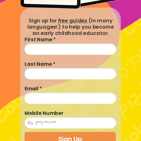
Sign up for
free guides
(in many
languages!) to help you become
an early childhood educator.
First Name *
Last Name *
Email *
Mobile Number
Sign Up