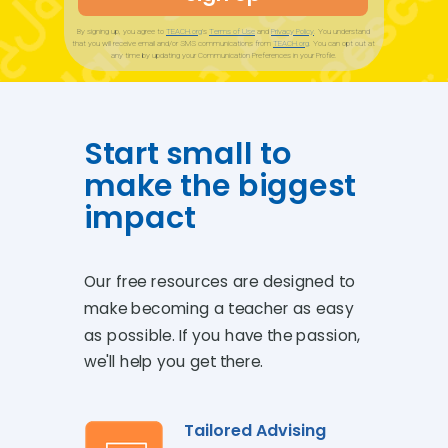
By signing up, you agree to
TEACH.org
’s
Terms of Use
and
Privacy Policy
.
You understand
that you will receive email and/or SMS communications from
TEACH.org
. You can opt out at
any time by updating your Communication Preferences in your Profile.
Start small to
make the biggest
impact
Our free resources are designed to
make becoming a teacher as easy
as possible.
If you have the passion,
we'll help you get there.
Tailored Advising