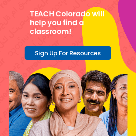
TEACH Colorado will
help you find a
classroom!
Sign Up For Resources