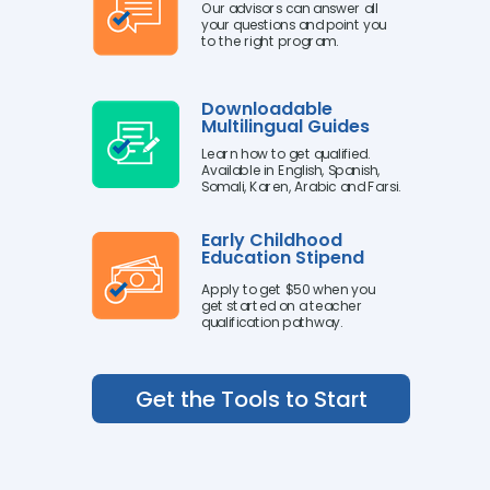
Our advisors can answer all
your questions and point you
to the right program.
Downloadable
Multilingual Guides
Learn how to get qualified.
Available in English, Spanish,
Somali, Karen, Arabic and Farsi.
Early Childhood
Education Stipend
Apply to get $50 when you
get started on a teacher
qualification pathway.
Get the Tools to Start