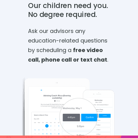
Our children need you.
No degree required.
Ask our advisors any
education-related questions
by scheduling a
free video
call, phone call or text chat
.